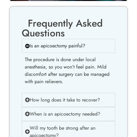
Frequently Asked
Questions
Is an apicoectomy painful?
The procedure is done under local
anesthesia, so you won’t feel pain. Mild
discomfort after surgery can be managed
with pain relievers.
How long does it take to recover?
When is an apicoectomy needed?
Will my tooth be strong after an
apicoectomy?