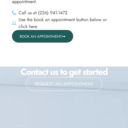
appointment.
Call us at (226) 941-1472
Use the book an appointment button below or
click here
BOOK AN APPOINTMENT
Contact us to get started
REQUEST AN APPOINTMENT