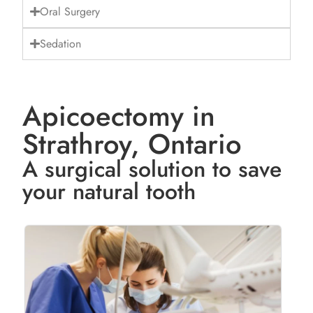
Oral Surgery
Sedation
Apicoectomy in
Strathroy, Ontario
A surgical solution to save
your natural tooth