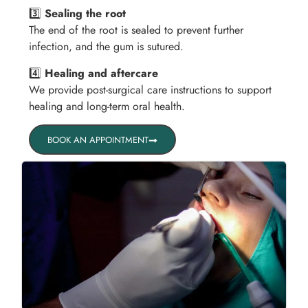
3️⃣
Sealing the root
The end of the root is sealed to prevent further
infection, and the gum is sutured.
4️⃣
Healing and aftercare
We provide post-surgical care instructions to support
healing and long-term oral health.
BOOK AN APPOINTMENT