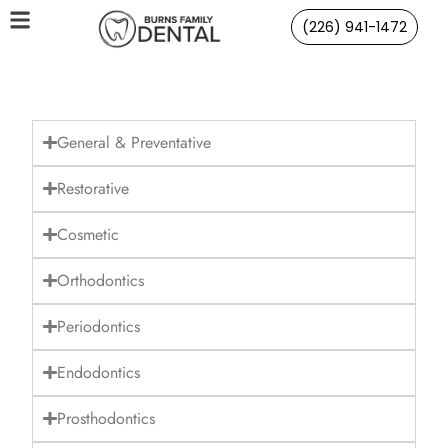
(226) 941-1472
General & Preventative
Restorative
Cosmetic
Orthodontics
Periodontics
Endodontics
Prosthodontics