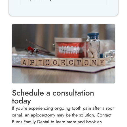
Schedule a consultation
today
If you’re experiencing ongoing tooth pain after a root
canal, an apicoectomy may be the solution. Contact
Burns Family Dental to learn more and book an