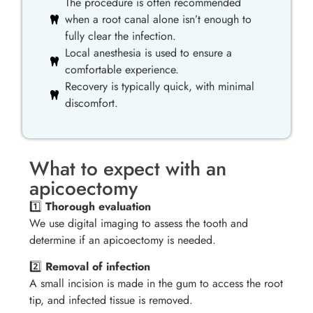
The procedure is often recommended
when a root canal alone isn’t enough to
fully clear the infection.
Local anesthesia is used to ensure a
comfortable experience.
Recovery is typically quick, with minimal
discomfort.
What to expect with an
apicoectomy
1️⃣
Thorough evaluation
We use digital imaging to assess the tooth and
determine if an apicoectomy is needed.
2️⃣
Removal of infection
A small incision is made in the gum to access the root
tip, and infected tissue is removed.