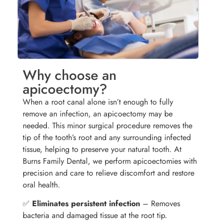
Why choose an
apicoectomy?
When a root canal alone isn’t enough to fully
remove an infection, an apicoectomy may be
needed. This minor surgical procedure removes the
tip of the tooth’s root and any surrounding infected
tissue, helping to preserve your natural tooth. At
Burns Family Dental, we perform apicoectomies with
precision and care to relieve discomfort and restore
oral health.
✅
Eliminates persistent infection
– Removes
bacteria and damaged tissue at the root tip.