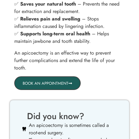
✅
Saves your natural tooth
– Prevents the need
for extraction and replacement.
✅
Relieves pain and swelling
– Stops
inflammation caused by lingering infection.
✅
Supports long-term oral health
– Helps
maintain jawbone and tooth stability.
An apicoectomy is an effective way to prevent
further complications and extend the life of your
tooth.
BOOK AN APPOINTMENT
Did you know?
An apicoectomy is sometimes called a
root-end surgery.