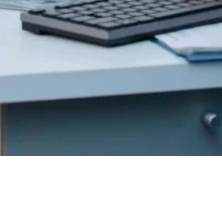
Get In
Touch
352 Burns St.