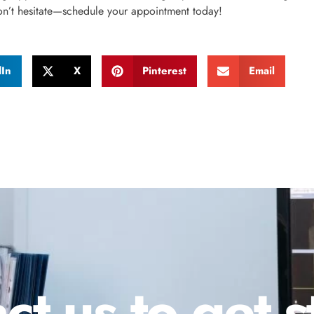
on’t hesitate—schedule your appointment today!
dIn
X
Pinterest
Email
ct us to get s