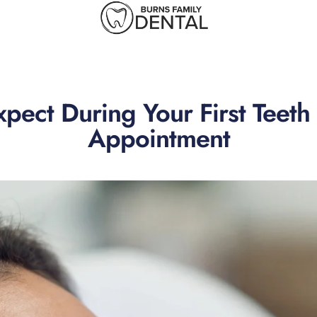
pect During Your First Teet
Appointment