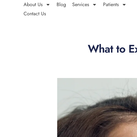
About Us
Blog
Services
Patients
Contact Us
What to Ex