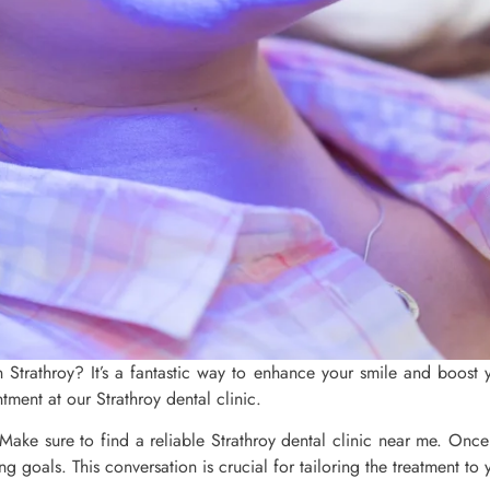
n Strathroy? It’s a fantastic way to enhance your smile and boost 
tment at our Strathroy dental clinic.
e. Make sure to find a reliable Strathroy dental clinic near me. Onc
g goals. This conversation is crucial for tailoring the treatment to