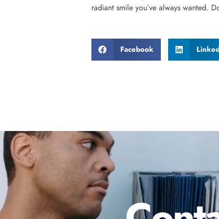
radiant smile you’ve always wanted. D
Facebook
Linke
Conta