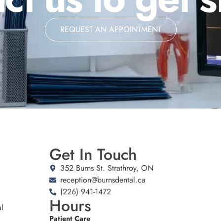
REQUEST AN APPOINTMENT
Get In Touch
352 Burns St. Strathroy, ON
reception@burnsdental.ca
(226) 941-1472
Hours
l
Patient Care