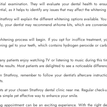
nitial examination. They will evaluate your dental health to ens
ntial, as it helps to identify any issues that may affect the whitenin
Strathroy will explain the different whitening options available. Y
ely, your dentist may recommend at-home kits, which are convenient 
hitening process will begin. If you opt for in-office treatment, yo
ning gel to your teeth, which contains hydrogen peroxide or carbam
ny patients enjoy watching TV or listening to music during this t
he results. Most patients are delighted to see a noticeable difference
in Strathroy, remember to follow your dentist’s aftercare instruct
ts.
ts at your chosen Strathroy dental clinic near me. Regular check-
s a simple yet effective way to enhance your smile.
ning appointment can be an exciting experience. With the right den