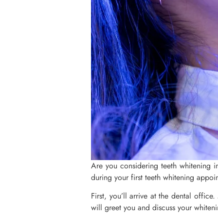
Are you considering teeth whitening i
during your first teeth whitening appoin
First, you’ll arrive at the dental offic
will greet you and discuss your whitenin