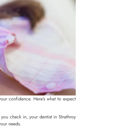
your confidence. Here’s what to expect
e you check in, your dentist in Strathroy
 your needs.