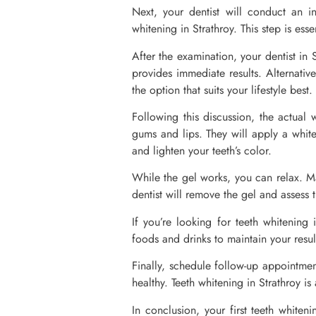
Next, your dentist will conduct an i
whitening in Strathroy. This step is esse
After the examination, your dentist in 
provides immediate results. Alternativ
the option that suits your lifestyle best.
Following this discussion, the actual w
gums and lips. They will apply a white
and lighten your teeth’s color.
While the gel works, you can relax. Ma
dentist will remove the gel and assess t
If you’re looking for teeth whitening 
foods and drinks to maintain your resul
Finally, schedule follow-up appointmen
healthy. Teeth whitening in Strathroy i
In conclusion, your first teeth white