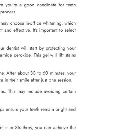
ure you’re a good candidate for teeth
g process.
ou may choose in-office whitening, which
and effective. It’s important to select
ur dentist will start by protecting your
ide peroxide. This gel will lift stains
ime. After about 30 to 60 minutes, your
 in their smile after just one session.
ions. This may include avoiding certain
ups ensure your teeth remain bright and
tist in Strathroy, you can achieve the