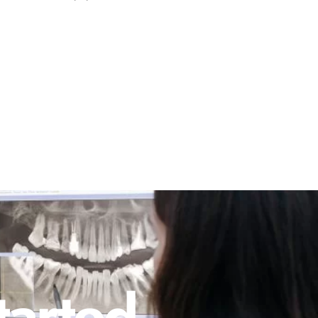
tarted