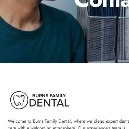
Welcome to Burns Family Dental, where we blend expert denta
care with a welcoming atmosphere. Our experienced team is