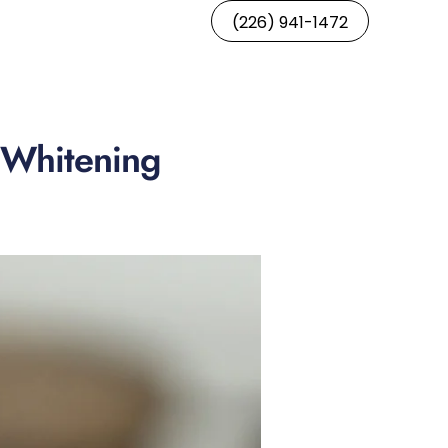
(226) 941-1472
h Whitening