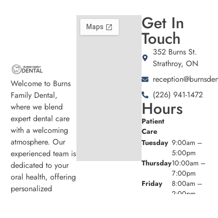
Get In
Touch
352 Burns St.
Strathroy, ON
reception@burnsden
Welcome to Burns
(226) 941-1472
Family Dental,
Hours
where we blend
expert dental care
Patient
with a welcoming
Care
atmosphere. Our
Tuesday
9:00am –
experienced team is
5:00pm
Thursday
10:00am –
dedicated to your
7:00pm
oral health, offering
Friday
8:00am –
personalized
2:00pm
services in a
comfortable setting.
Admin