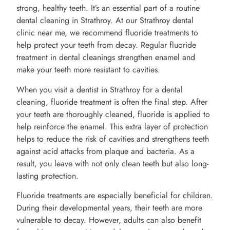
strong, healthy teeth. It’s an essential part of a routine
dental cleaning in Strathroy. At our Strathroy dental
clinic near me, we recommend fluoride treatments to
help protect your teeth from decay. Regular fluoride
treatment in dental cleanings strengthen enamel and
make your teeth more resistant to cavities.
When you visit a dentist in Strathroy for a dental
cleaning, fluoride treatment is often the final step. After
your teeth are thoroughly cleaned, fluoride is applied to
help reinforce the enamel. This extra layer of protection
helps to reduce the risk of cavities and strengthens teeth
against acid attacks from plaque and bacteria. As a
result, you leave with not only clean teeth but also long-
lasting protection.
Fluoride treatments are especially beneficial for children.
During their developmental years, their teeth are more
vulnerable to decay. However, adults can also benefit