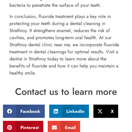
bacteria to penetrate the surface of your teeth.
In conclusion, fluoride treatment plays a key role in
protecting your teeth during a dental cleaning in
Strathroy. It strengthens enamel, reduces the risk of
cavities, and promotes long-term oral health. At our
Strathroy dental clinic near me, we incorporate fluoride
treatment in dental cleanings for optimal results. Visit a
dentist in Strathroy today to learn more about the
benefits of fluoride and how it can help you maintain a
healthy smile.
Contact us to learn more
Facebook
LinkedIn
X
Pinterest
Email