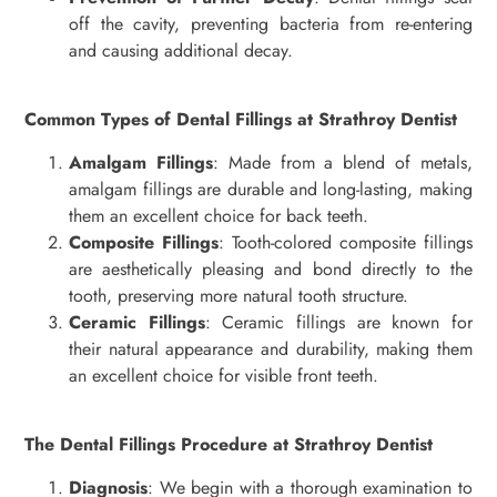
off the cavity, preventing bacteria from re-entering
and causing additional decay.
Common Types of Dental Fillings at Strathroy Dentist
Amalgam Fillings
: Made from a blend of metals,
amalgam fillings are durable and long-lasting, making
them an excellent choice for back teeth.
Composite Fillings
: Tooth-colored composite fillings
are aesthetically pleasing and bond directly to the
tooth, preserving more natural tooth structure.
Ceramic Fillings
: Ceramic fillings are known for
their natural appearance and durability, making them
an excellent choice for visible front teeth.
The Dental Fillings Procedure at Strathroy Dentist
Diagnosis
: We begin with a thorough examination to