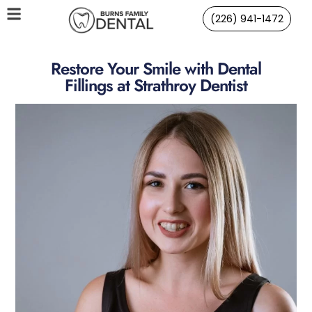
(226) 941-1472
Restore Your Smile with Dental
Fillings at Strathroy Dentist