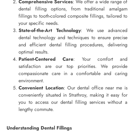
Comprehensive Services
: We offer a wide range of
dental filling options, from traditional amalgam
fillings to tooth-colored composite fillings, tailored to
your specific needs.
State-of-the-Art Technology
: We use advanced
dental technology and techniques to ensure precise
and efficient dental filling procedures, delivering
optimal results.
Patient-Centered Care
: Your comfort and
satisfaction are our top priorities. We provide
compassionate care in a comfortable and caring
environment.
Convenient Location
: Our dental office near me is
conveniently situated in Strathroy, making it easy for
you to access our dental filling services without a
lengthy commute.
Understanding Dental Fillings