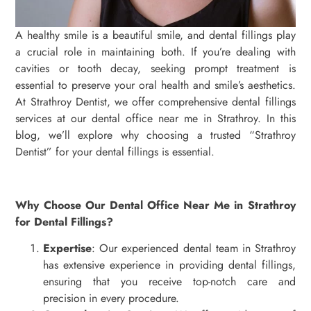
A healthy smile is a beautiful smile, and dental fillings play
a crucial role in maintaining both. If you’re dealing with
cavities or tooth decay, seeking prompt treatment is
essential to preserve your oral health and smile’s aesthetics.
At Strathroy Dentist, we offer comprehensive dental fillings
services at our dental office near me in Strathroy. In this
blog, we’ll explore why choosing a trusted “Strathroy
Dentist” for your dental fillings is essential.
Why Choose Our Dental Office Near Me in Strathroy
for Dental Fillings?
Expertise
: Our experienced dental team in Strathroy
has extensive experience in providing dental fillings,
ensuring that you receive top-notch care and
precision in every procedure.