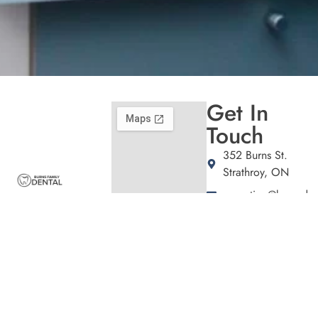
Get In
Touch
352 Burns St.
Strathroy, ON
reception@burnsden
Welcome to Burns
(226) 941-1472
Family Dental,
Hours
where we blend
expert dental care
Patient
with a welcoming
Care
atmosphere. Our
Tuesday
9:00am –
experienced team is
5:00pm
Thursday
10:00am –