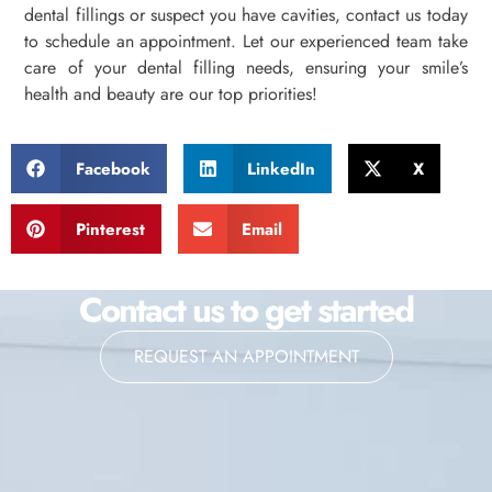
dental fillings or suspect you have cavities, contact us today
to schedule an appointment. Let our experienced team take
care of your dental filling needs, ensuring your smile’s
health and beauty are our top priorities!
Facebook
LinkedIn
X
Pinterest
Email
Contact us to get started
REQUEST AN APPOINTMENT