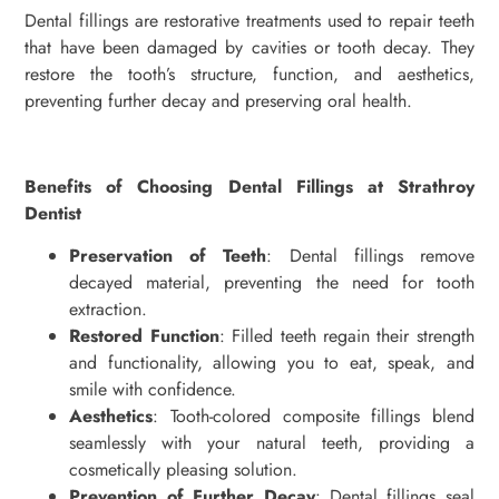
Dental fillings are restorative treatments used to repair teeth
that have been damaged by cavities or tooth decay. They
restore the tooth’s structure, function, and aesthetics,
preventing further decay and preserving oral health.
Benefits of Choosing Dental Fillings at Strathroy
Dentist
Preservation of Teeth
: Dental fillings remove
decayed material, preventing the need for tooth
extraction.
Restored Function
: Filled teeth regain their strength
and functionality, allowing you to eat, speak, and
smile with confidence.
Aesthetics
: Tooth-colored composite fillings blend
seamlessly with your natural teeth, providing a
cosmetically pleasing solution.
Prevention of Further Decay
: Dental fillings seal