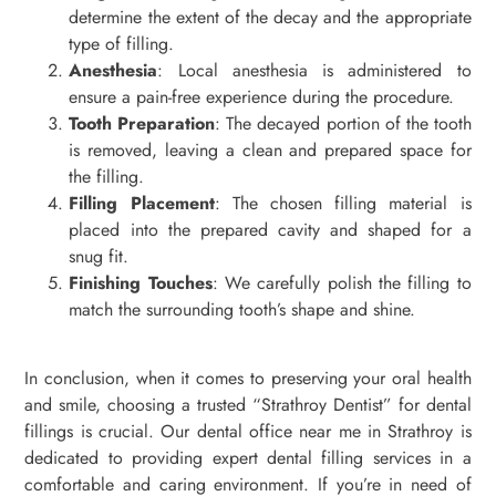
determine the extent of the decay and the appropriate
type of filling.
Anesthesia
: Local anesthesia is administered to
ensure a pain-free experience during the procedure.
Tooth Preparation
: The decayed portion of the tooth
is removed, leaving a clean and prepared space for
the filling.
Filling Placement
: The chosen filling material is
placed into the prepared cavity and shaped for a
snug fit.
Finishing Touches
: We carefully polish the filling to
match the surrounding tooth’s shape and shine.
In conclusion, when it comes to preserving your oral health
and smile, choosing a trusted “Strathroy Dentist” for dental
fillings is crucial. Our dental office near me in Strathroy is
dedicated to providing expert dental filling services in a
comfortable and caring environment. If you’re in need of