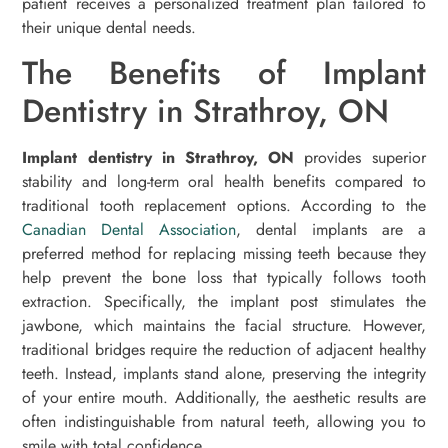
patient receives a personalized treatment plan tailored to
their unique dental needs.
The Benefits of Implant
Dentistry in Strathroy, ON
Implant dentistry in Strathroy, ON
provides superior
stability and long-term oral health benefits compared to
traditional tooth replacement options. According to the
Canadian Dental Association
, dental implants are a
preferred method for replacing missing teeth because they
help prevent the bone loss that typically follows tooth
extraction. Specifically, the implant post stimulates the
jawbone, which maintains the facial structure. However,
traditional bridges require the reduction of adjacent healthy
teeth. Instead, implants stand alone, preserving the integrity
of your entire mouth. Additionally, the aesthetic results are
often indistinguishable from natural teeth, allowing you to
smile with total confidence.