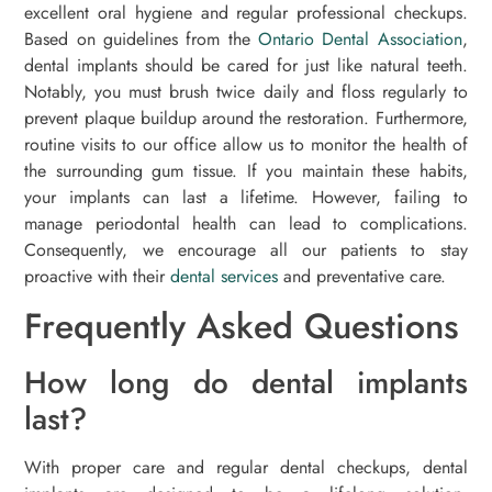
excellent oral hygiene and regular professional checkups.
Based on guidelines from the
Ontario Dental Association
,
dental implants should be cared for just like natural teeth.
Notably, you must brush twice daily and floss regularly to
prevent plaque buildup around the restoration. Furthermore,
routine visits to our office allow us to monitor the health of
the surrounding gum tissue. If you maintain these habits,
your implants can last a lifetime. However, failing to
manage periodontal health can lead to complications.
Consequently, we encourage all our patients to stay
proactive with their
dental services
and preventative care.
Frequently Asked Questions
How long do dental implants
last?
With proper care and regular dental checkups, dental