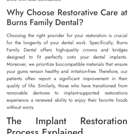
Why Choose Restorative Care at
Burns Family Dental?
Choosing the right provider for your restoration is crucial
for the longevity of your dental work. Specifically, Burns
Family Dental offers high-quality crowns and bridges
designed to fit perfectly onto your dental implants.
Moreover, we prioritize biocompatible materials that ensure
your gums remain healthy and irritation-free. Therefore, our
patients often report a significant improvement in their
quality of life. Similarly, those who have transitioned from
removable dentures to implant-supported restorations
experience a renewed ability to enjoy their favorite foods
without worry.
The Implant Restoration
Process Explained