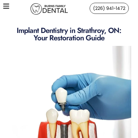
(226) 941-1472
Implant Dentistry in Strathroy, ON:
Your Restoration Guide