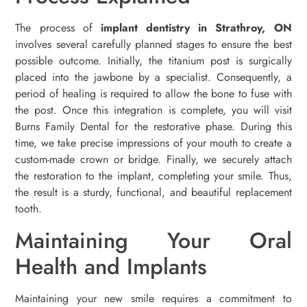
The process of
implant dentistry in Strathroy, ON
involves several carefully planned stages to ensure the best
possible outcome. Initially, the titanium post is surgically
placed into the jawbone by a specialist. Consequently, a
period of healing is required to allow the bone to fuse with
the post. Once this integration is complete, you will visit
Burns Family Dental for the restorative phase. During this
time, we take precise impressions of your mouth to create a
custom-made crown or bridge. Finally, we securely attach
the restoration to the implant, completing your smile. Thus,
the result is a sturdy, functional, and beautiful replacement
tooth.
Maintaining Your Oral
Health and Implants
Maintaining your new smile requires a commitment to