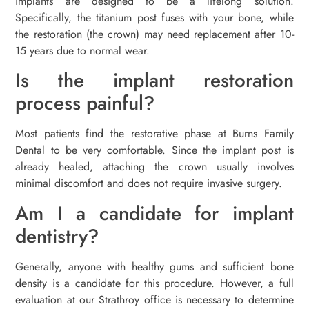
implants are designed to be a lifelong solution.
Specifically, the titanium post fuses with your bone, while
the restoration (the crown) may need replacement after 10-
15 years due to normal wear.
Is the implant restoration
process painful?
Most patients find the restorative phase at Burns Family
Dental to be very comfortable. Since the implant post is
already healed, attaching the crown usually involves
minimal discomfort and does not require invasive surgery.
Am I a candidate for implant
dentistry?
Generally, anyone with healthy gums and sufficient bone
density is a candidate for this procedure. However, a full
evaluation at our Strathroy office is necessary to determine