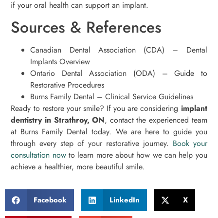
if your oral health can support an implant.
Sources & References
Canadian Dental Association (CDA) – Dental
Implants Overview
Ontario Dental Association (ODA) – Guide to
Restorative Procedures
Burns Family Dental – Clinical Service Guidelines
Ready to restore your smile? If you are considering
implant
dentistry in Strathroy, ON
, contact the experienced team
at Burns Family Dental today. We are here to guide you
through every step of your restorative journey.
Book your
consultation now
to learn more about how we can help you
achieve a healthier, more beautiful smile.
Facebook
LinkedIn
X