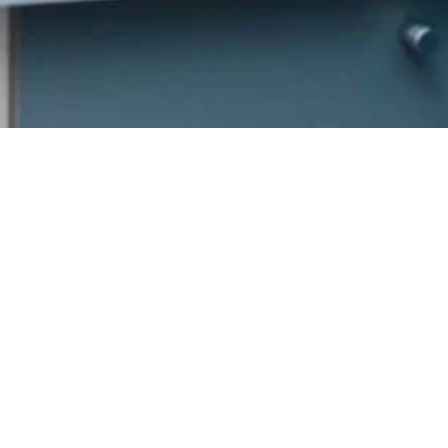
Get In
Touch
352 Burns St.
Strathroy, ON
reception@burnsden
Welcome to Burns
(226) 941-1472
Family Dental,
Hours
where we blend
expert dental care
Patient
with a welcoming
Care
atmosphere. Our
Tuesday
9:00am –
experienced team is
5:00pm