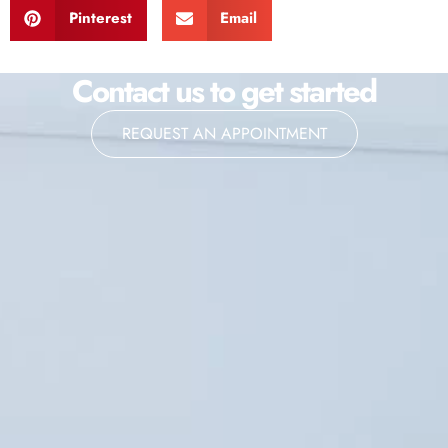
Pinterest
Email
Contact us to get started
REQUEST AN APPOINTMENT