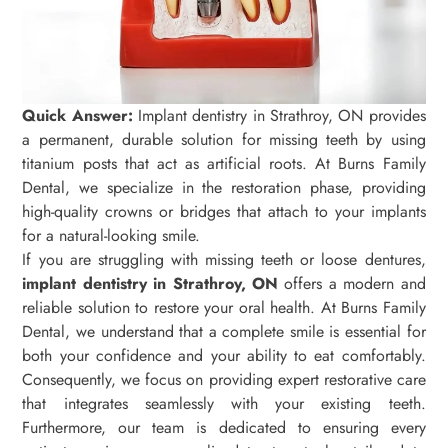
Quick Answer:
Implant dentistry in Strathroy, ON provides
a permanent, durable solution for missing teeth by using
titanium posts that act as artificial roots. At Burns Family
Dental, we specialize in the restoration phase, providing
high-quality crowns or bridges that attach to your implants
for a natural-looking smile.
If you are struggling with missing teeth or loose dentures,
implant dentistry in Strathroy, ON
offers a modern and
reliable solution to restore your oral health. At Burns Family
Dental, we understand that a complete smile is essential for
both your confidence and your ability to eat comfortably.
Consequently, we focus on providing expert restorative care
that integrates seamlessly with your existing teeth.
Furthermore, our team is dedicated to ensuring every