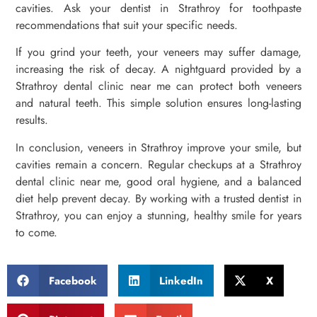
cavities. Ask your dentist in Strathroy for toothpaste
recommendations that suit your specific needs.
If you grind your teeth, your veneers may suffer damage,
increasing the risk of decay. A nightguard provided by a
Strathroy dental clinic near me can protect both veneers
and natural teeth. This simple solution ensures long-lasting
results.
In conclusion, veneers in Strathroy improve your smile, but
cavities remain a concern. Regular checkups at a Strathroy
dental clinic near me, good oral hygiene, and a balanced
diet help prevent decay. By working with a trusted dentist in
Strathroy, you can enjoy a stunning, healthy smile for years
to come.
Facebook
LinkedIn
X