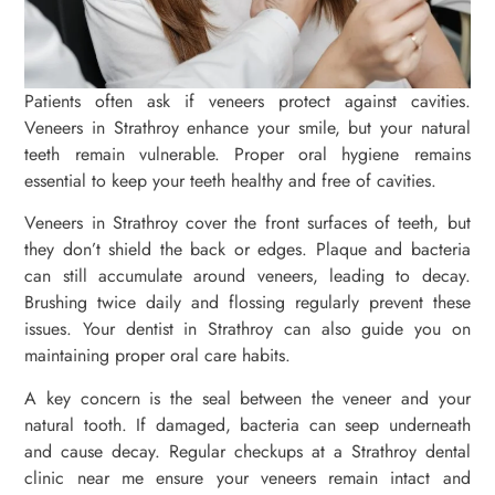
Patients often ask if veneers protect against cavities.
Veneers in Strathroy enhance your smile, but your natural
teeth remain vulnerable. Proper oral hygiene remains
essential to keep your teeth healthy and free of cavities.
Veneers in Strathroy cover the front surfaces of teeth, but
they don’t shield the back or edges. Plaque and bacteria
can still accumulate around veneers, leading to decay.
Brushing twice daily and flossing regularly prevent these
issues. Your dentist in Strathroy can also guide you on
maintaining proper oral care habits.
A key concern is the seal between the veneer and your
natural tooth. If damaged, bacteria can seep underneath
and cause decay. Regular checkups at a Strathroy dental
clinic near me ensure your veneers remain intact and