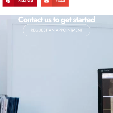
Pinterest
Email
Contact us to get started
REQUEST AN APPOINTMENT