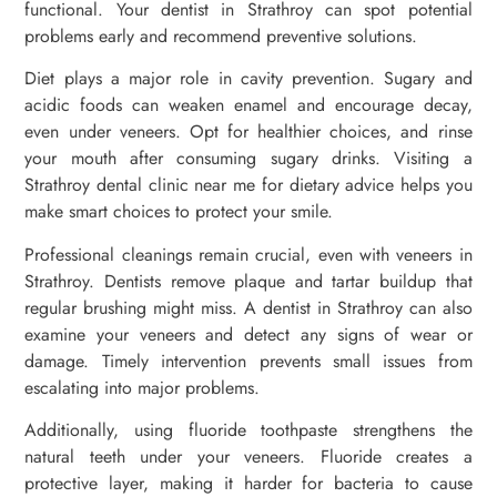
functional. Your dentist in Strathroy can spot potential
problems early and recommend preventive solutions.
Diet plays a major role in cavity prevention. Sugary and
acidic foods can weaken enamel and encourage decay,
even under veneers. Opt for healthier choices, and rinse
your mouth after consuming sugary drinks. Visiting a
Strathroy dental clinic near me for dietary advice helps you
make smart choices to protect your smile.
Professional cleanings remain crucial, even with veneers in
Strathroy. Dentists remove plaque and tartar buildup that
regular brushing might miss. A dentist in Strathroy can also
examine your veneers and detect any signs of wear or
damage. Timely intervention prevents small issues from
escalating into major problems.
Additionally, using fluoride toothpaste strengthens the
natural teeth under your veneers. Fluoride creates a
protective layer, making it harder for bacteria to cause